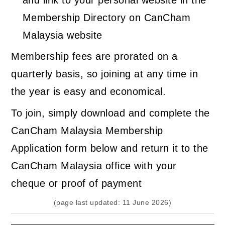
Membership Directory on CanCham
Malaysia website
Membership fees are prorated on a
quarterly basis, so joining at any time in
the year is easy and economical.
To join, simply download and complete the
CanCham Malaysia Membership
Application form below and return it to the
CanCham Malaysia office with your
cheque or proof of payment
(page last updated: 11 June 2026)