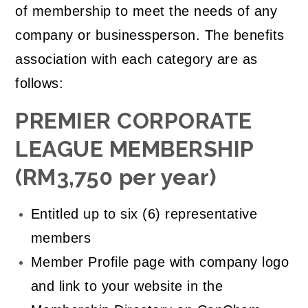
of membership to meet the needs of any
company or businessperson. The benefits
association with each category are as
follows:
PREMIER CORPORATE
LEAGUE MEMBERSHIP
(RM3,750 per year)
Entitled up to six (6) representative
members
Member Profile page with company logo
and link to your website in the