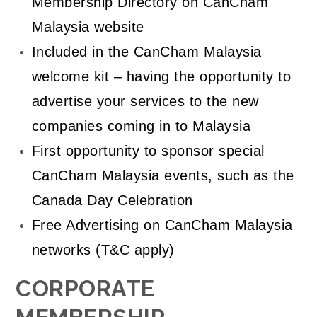
Membership Directory on CanCham
Malaysia website
Included in the CanCham Malaysia
welcome kit – having the opportunity to
advertise your services to the new
companies coming in to Malaysia
First opportunity to sponsor special
CanCham Malaysia events, such as the
Canada Day Celebration
Free Advertising on CanCham Malaysia
networks (T&C apply)
CORPORATE