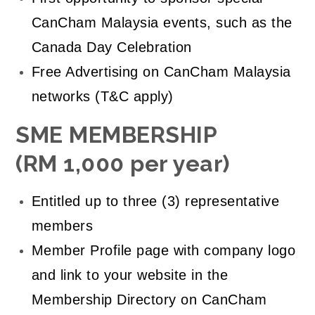
CanCham Malaysia events, such as the
Canada Day Celebration
Free Advertising on CanCham Malaysia
networks (T&C apply)
SME MEMBERSHIP
(RM 1,000 per year)
Entitled up to three (3) representative
members
Member Profile page with company logo
and link to your website in the
Membership Directory on CanCham