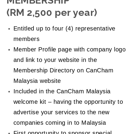
MEMBERSHIP
(RM 2,500 per year)
Entitled up to four (4) representative
members
Member Profile page with company logo
and link to your website in the
Membership Directory on CanCham
Malaysia website
Included in the CanCham Malaysia
welcome kit – having the opportunity to
advertise your services to the new
companies coming in to Malaysia
First opportunity to sponsor special