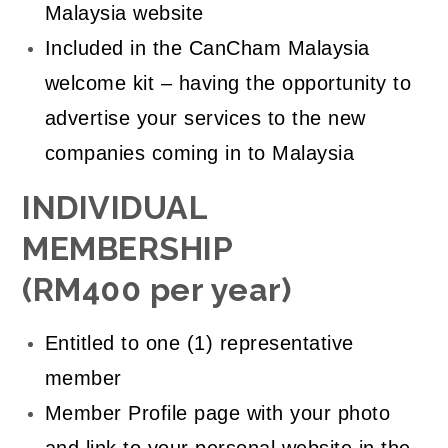
Malaysia website
Included in the CanCham Malaysia
welcome kit – having the opportunity to
advertise your services to the new
companies coming in to Malaysia
INDIVIDUAL
MEMBERSHIP
(RM400 per year)
Entitled to one (1) representative
member
Member Profile page with your photo
and link to your personal website in the