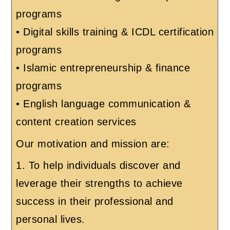
programs
• Digital skills training & ICDL certification
programs
• Islamic entrepreneurship & finance
programs
• English language communication &
content creation services
Our motivation and mission are:
1. To help individuals discover and
leverage their strengths to achieve
success in their professional and
personal lives.