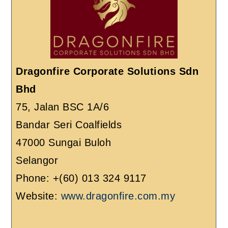
Dragonfire Corporate Solutions Sdn
Bhd
75, Jalan BSC 1A/6
Bandar Seri Coalfields
47000 Sungai Buloh
Selangor
Phone: +(60) 013 324 9117
Website:
www.dragonfire.com.my