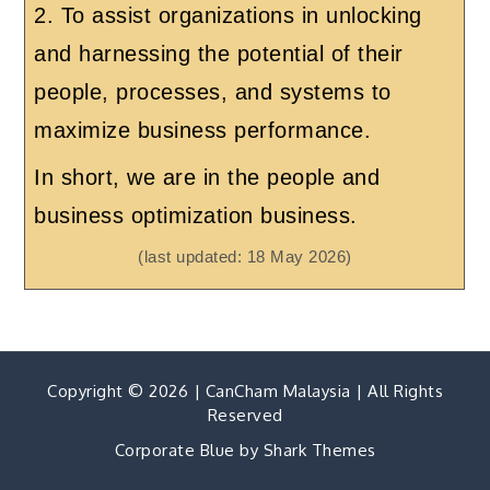
2. To assist organizations in unlocking
and harnessing the potential of their
people, processes, and systems to
maximize business performance.
In short, we are in the people and
business optimization business.
(last updated: 18 May 2026)
Copyright © 2026 | CanCham Malaysia | All Rights
Reserved
Corporate Blue by
Shark Themes