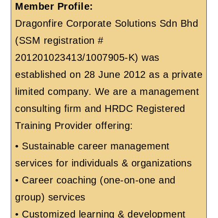
Member Profile:
Dragonfire Corporate Solutions Sdn Bhd
(SSM registration #
201201023413/1007905-K) was
established on 28 June 2012 as a private
limited company. We are a management
consulting firm and HRDC Registered
Training Provider offering:
• Sustainable career management
services for individuals & organizations
• Career coaching (one-on-one and
group) services
• Customized learning & development